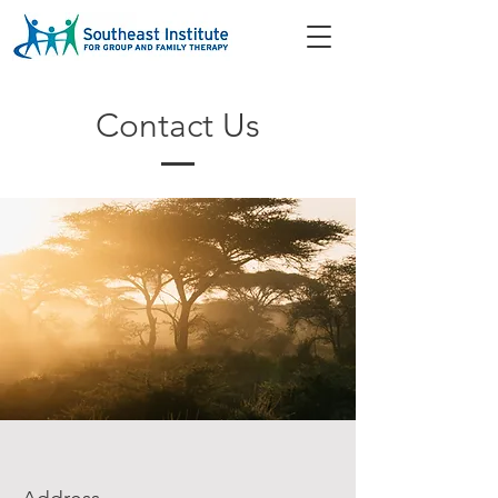
Contact Us