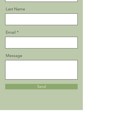
Last Name
Email
Message
Send