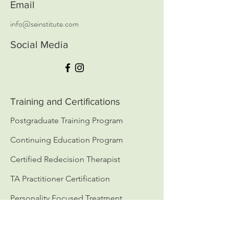
Email
info@seinstitute.com
Social Media
Training and Certifications
Postgraduate Training Program
Continuing Education Program
Certified Redecision Therapist
TA Practitioner Certification
Personality Focused Treatment
( PFT ) Certification