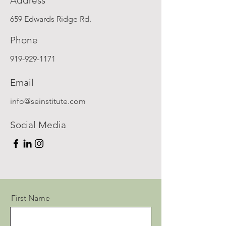
Address
659 Edwards Ridge Rd.
Phone
919-929-1171
Email
info@seinstitute.com
Social Media
First Name