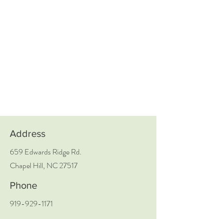
Address
659 Edwards Ridge Rd.
Chapel Hill, NC 27517
Phone
919-929-1171