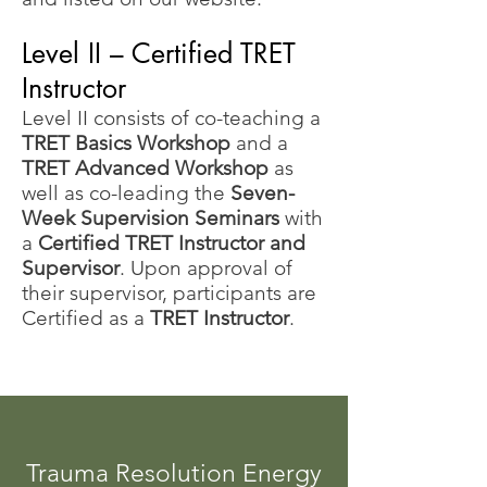
Level II – Certified TRET
Instructor
Level II consists of co-teaching a
TRET Basics Workshop
and a
TRET Advanced Workshop
as
well as co-leading the
Seven-
Week Supervision Seminars
with
a
Certified TRET Instructor and
Supervisor
. Upon approval of
their supervisor, participants are
Certified as a
TRET Instructor
.
Trauma Resolution Energy