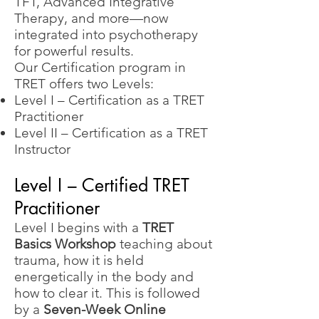
TFT, Advanced Integrative
Therapy, and more—now
integrated into psychotherapy
for powerful results.
Our Certification program in
TRET offers two Levels:
Level I – Certification as a TRET
Practitioner
Level II – Certification as a TRET
Instructor
Level I – Certified TRET
Practitioner
Level I begins with a
TRET
Basics Workshop
teaching about
trauma, how it is held
energetically in the body and
how to clear it. This is followed
by a
Seven-Week Online