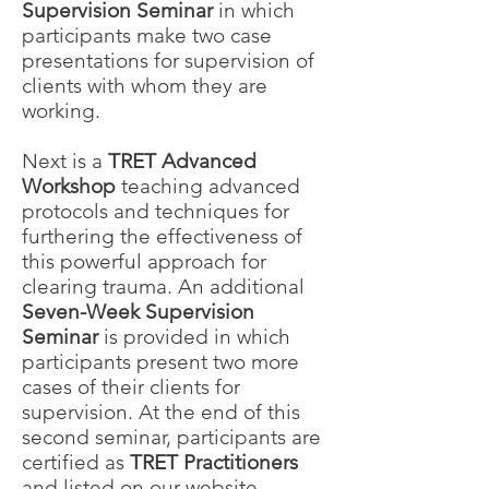
Supervision Seminar
in which
participants make two case
presentations for supervision of
clients with whom they are
working.
Next is a
TRET Advanced
Workshop
teaching advanced
protocols and techniques for
furthering the effectiveness of
this powerful approach for
clearing trauma. An additional
Seven-Week Supervision
Seminar
is provided in which
participants present two more
cases of their clients for
supervision. At the end of this
second seminar, participants are
certified as
TRET Practitioners
and listed on our website.