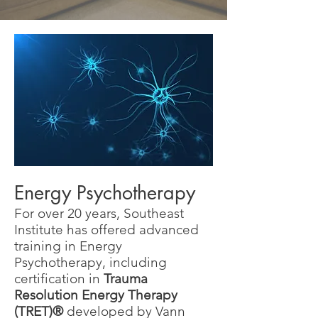
Energy Psychotherapy
For over 20 years, Southeast
Institute has offered advanced
training in Energy
Psychotherapy, including
certification in
Trauma
Resolution Energy Therapy
(TRET)®
developed by Vann