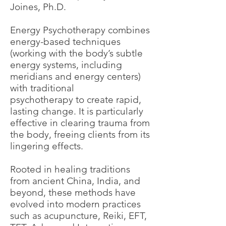
Joines, Ph.D.
Energy Psychotherapy combines
energy-based techniques
(working with the body’s subtle
energy systems, including
meridians and energy centers)
with traditional
psychotherapy to create rapid,
lasting change. It is particularly
effective in clearing trauma from
the body, freeing clients from its
lingering effects.
Rooted in healing traditions
from ancient China, India, and
beyond, these methods have
evolved into modern practices
such as acupuncture, Reiki, EFT,