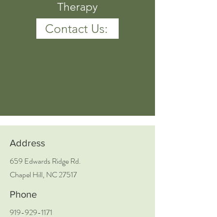
Therapy
Contact Us:
Address
659 Edwards Ridge Rd.
Chapel Hill, NC 27517
Phone
919-929-1171