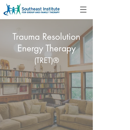
Trauma Resolution
Energy Therapy
(TRET)®