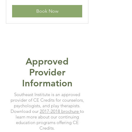
dollars
Book Now
Approved
Provider
Information
Southeast Institute is an approved
provider of CE Credits for counselors,
psychologists, and play therapists.
Download our
2017-2018 brochure
to
learn more about our continuing
education programs offering CE
Credits.