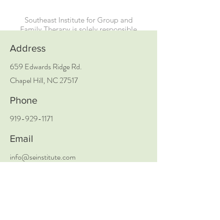
Southeast Institute for Group and
Family Therapy is solely responsible
for all aspects of these programs.
Address
659 Edwards Ridge Rd.
Chapel Hill, NC 27517
Phone
919-929-1171
Email
info@seinstitute.com
Social Media