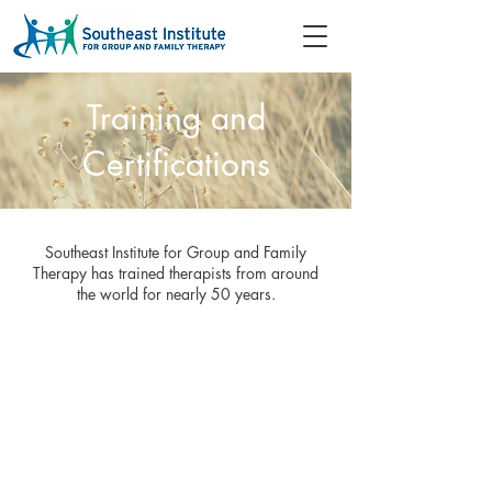
Training and
Certifications
Southeast Institute for Group and Family
Therapy has trained therapists from around
the world for nearly 50 years.