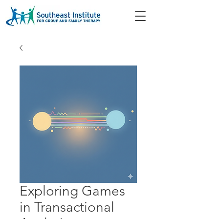
Exploring Games
in Transactional