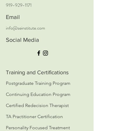
919-929-1171
Email
info@seinstitute.com
Social Media
Training and Certifications
Postgraduate Training Program
Continuing Education Program
Certified Redecision Therapist
TA Practitioner Certification
Personality Focused Treatment