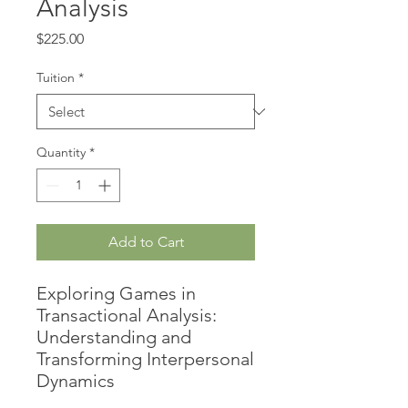
Analysis
Price
$225.00
Tuition
*
Quantity
*
Add to Cart
Exploring Games in
Transactional Analysis:
Understanding and
Transforming Interpersonal
Dynamics