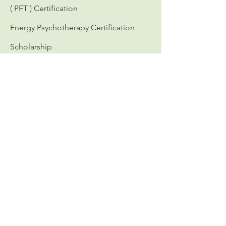
( PFT ) Certification
Energy Psychotherapy Certification
Scholarship
Workshops
Calendar of Events
Continuing Education
Personal Growth
Directory
Certified in Personality Focused
Treatment
Certified Redecision Therapists