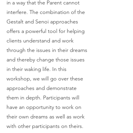
in a way that the Parent cannot
interfere. The combination of the
Gestalt and Senoi approaches
offers a powerful tool for helping
clients understand and work
through the issues in their dreams
and thereby change those issues
in their waking life. In this
workshop, we will go over these
approaches and demonstrate
them in depth. Participants will
have an opportunity to work on
their own dreams as well as work
with other participants on theirs.