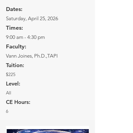
Dates:
Saturday, April 25, 2026
Times:
9:00 am - 4:30 pm
Faculty:
Vann Joines, Ph.D.,TAPI
Tuition:
$225
Level:
All
CE Hours:
6