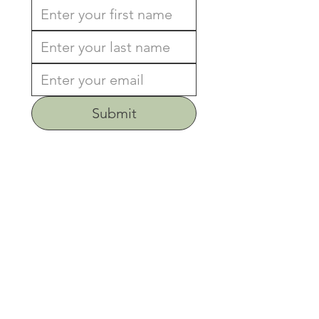
Submit
Address
659 Edwards Ridge Rd.
Chapel Hill, NC 27517
Phone
919-929-1171