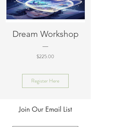
Dream Workshop
Price
$225.00
Register Here
Join Our Email List